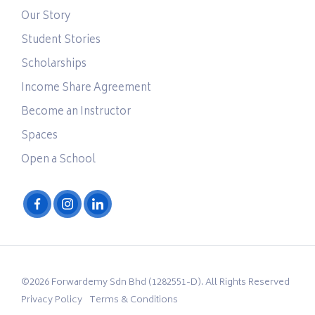
Our Story
Student Stories
Scholarships
Income Share Agreement
Become an Instructor
Spaces
Open a School
©2026 Forwardemy Sdn Bhd (1282551-D). All Rights Reserved
Privacy Policy
Terms & Conditions