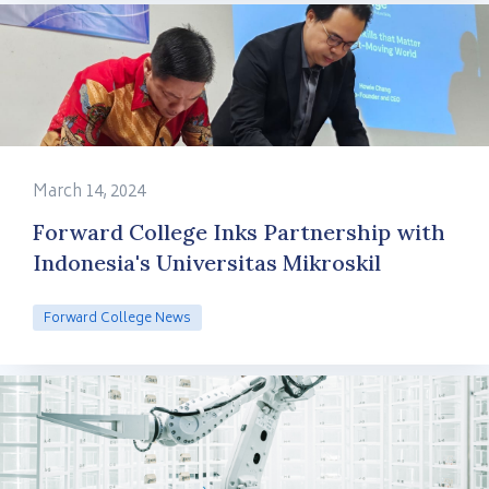
March 14, 2024
Forward College Inks Partnership with
Indonesia's Universitas Mikroskil
Forward College News