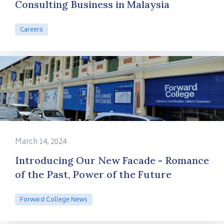
Consulting Business in Malaysia
Careers
March 14, 2024
Introducing Our New Facade - Romance
of the Past, Power of the Future
Forward College News