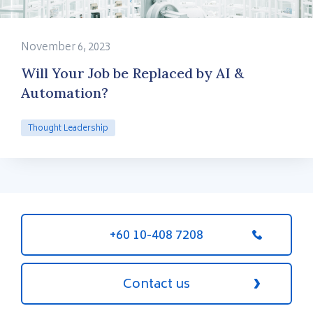
November 6, 2023
Will Your Job be Replaced by AI &
Automation?
Thought Leadership
+60 10-408 7208
Contact us