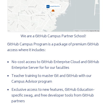
We are a GitHub Campus Partner School!
GitHub Campus Program is a package of premium GitHub
access where it includes:
No-cost access to GitHub Enterprise Cloud and GitHub
Enterprise Server for for our faculties
Teacher training to master Git and GitHub with our
Campus Advisor program
Exclusive access to new features, GitHub Education-
specific swag, and free developer tools from GitHub
partners