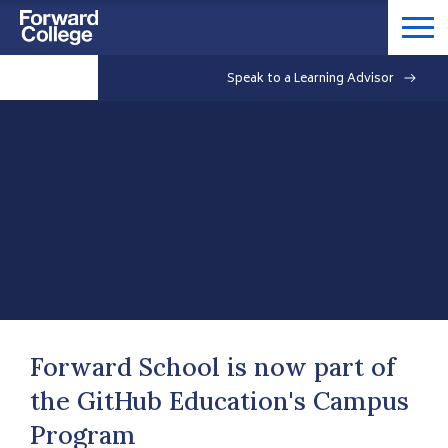
Speak to a Learning Advisor
Forward School is now part of
the GitHub Education's Campus
Program