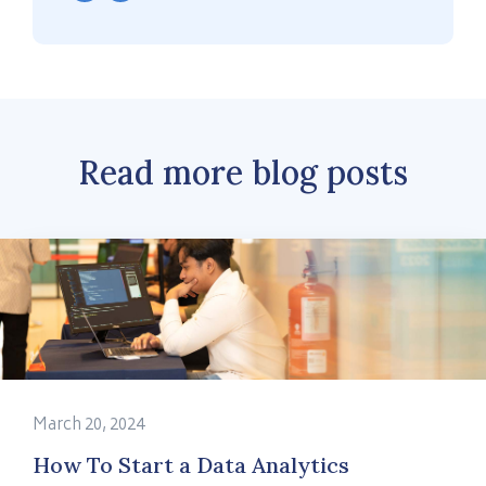
Read more blog posts
March 20, 2024
How To Start a Data Analytics