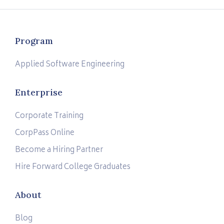
Program
Applied Software Engineering
Enterprise
Corporate Training
CorpPass Online
Become a Hiring Partner
Hire Forward College Graduates
About
Blog