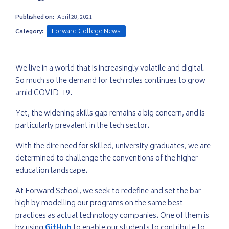
Published on:
April 28, 2021
Forward College News
Category:
We live in a world that is increasingly volatile and digital.
So much so the demand for tech roles continues to grow
amid COVID-19.
Yet, the widening skills gap remains a big concern, and is
particularly prevalent in the tech sector.
With the dire need for skilled, university graduates, we are
determined to challenge the conventions of the higher
education landscape.
At Forward School, we seek to redefine and set the bar
high by modelling our programs on the same best
practices as actual technology companies. One of them is
by using
GitHub
to enable our students to contribute to