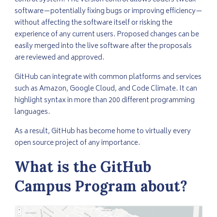
software—potentially fixing bugs or improving efficiency—
without affecting the software itself or risking the
experience of any current users. Proposed changes can be
easily merged into the live software after the proposals
are reviewed and approved.
GitHub can integrate with common platforms and services
such as Amazon, Google Cloud, and Code Climate. It can
highlight syntax in more than 200 different programming
languages.
As a result, GitHub has become home to virtually every
open source project of any importance.
What is the GitHub
Campus Program about?