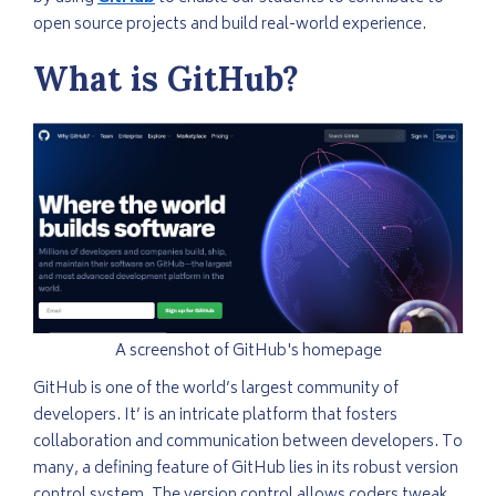
open source projects and build real-world experience.
What is GitHub?
A screenshot of GitHub's homepage
GitHub is one of the world’s largest community of
developers. It’ is an intricate platform that fosters
collaboration and communication between developers. To
many, a defining feature of GitHub lies in its robust version
control system. The version control allows coders tweak