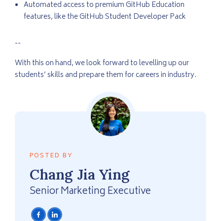
Automated access to premium GitHub Education
features, like the GitHub Student Developer Pack
--
With this on hand, we look forward to levelling up our
students’ skills and prepare them for careers in industry.
POSTED BY
Chang
Jia Ying
Senior Marketing Executive