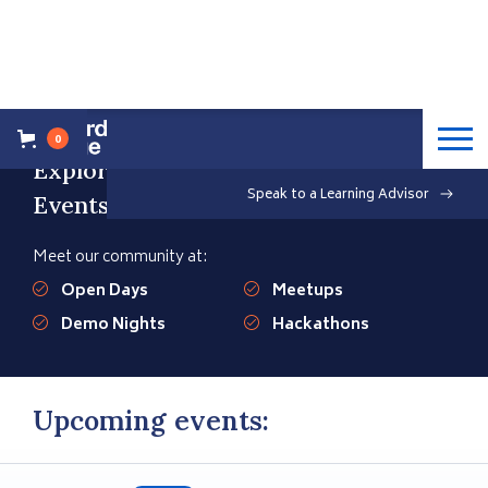
0
Explore our Upcoming
Speak to a Learning Advisor
Events
Meet our community at:
Open Days
Meetups
Demo Nights
Hackathons
Upcoming events: