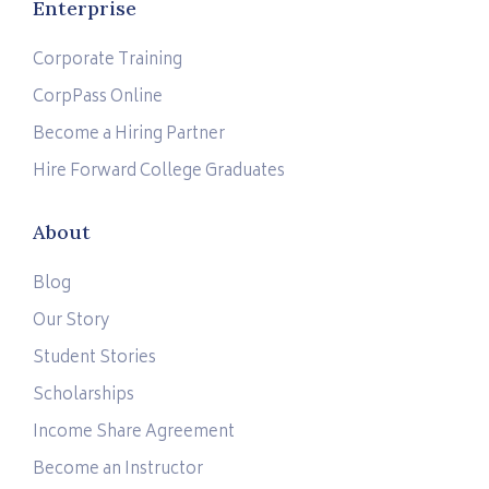
Enterprise
Corporate Training
CorpPass Online
Become a Hiring Partner
Hire Forward College Graduates
About
Blog
Our Story
Student Stories
Scholarships
Income Share Agreement
Become an Instructor