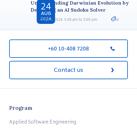
24
Understanding Darwinian Evolution by
Designing an AI Sudoku Solver
AUG
2024
Aug 24, 2024
9.00 am to 5:00 pm
Free
+60 10-408 7208
Contact us
Program
Applied Software Engineering