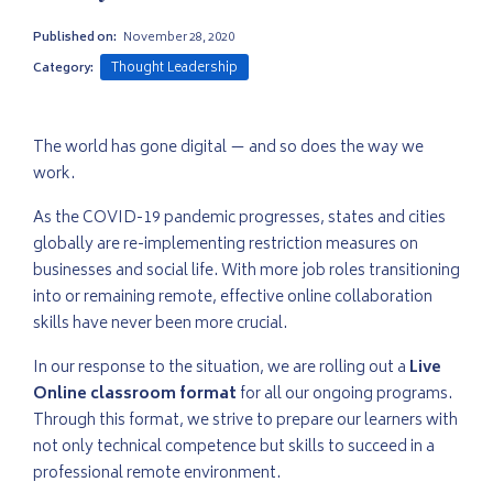
Published on:
November 28, 2020
Thought Leadership
Category:
The world has gone digital — and so does the way we
work.
As the COVID-19 pandemic progresses, states and cities
globally are re-implementing restriction measures on
businesses and social life. With more job roles transitioning
into or remaining remote, effective online collaboration
skills have never been more crucial.
In our response to the situation, we are rolling out a
Live
Online classroom format
for all our ongoing programs.
Through this format, we strive to prepare our learners with
not only technical competence but skills to succeed in a
professional remote environment.