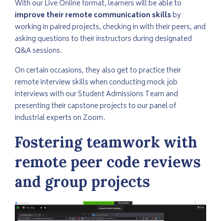
With our Live Online format, learners will be able to
improve their remote communication skills
by
working in paired projects, checking in with their peers, and
asking questions to their instructors during designated
Q&A sessions.
On certain occasions, they also get to practice their
remote interview skills when conducting mock job
interviews with our Student Admissions Team and
presenting their capstone projects to our panel of
industrial experts on Zoom.
Fostering teamwork with
remote peer code reviews
and group projects