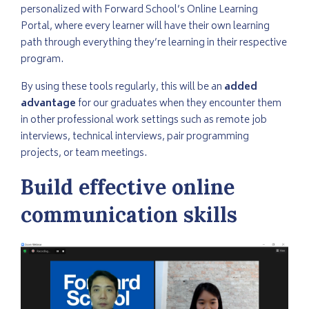
personalized with Forward School’s Online Learning
Portal, where every learner will have their own learning
path through everything they’re learning in their respective
program.
By using these tools regularly, this will be an
added
advantage
for our graduates when they encounter them
in other professional work settings such as remote job
interviews, technical interviews, pair programming
projects, or team meetings.
Build effective online
communication skills