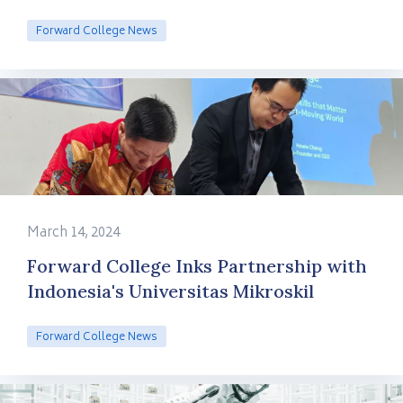
Forward College News
March 14, 2024
Forward College Inks Partnership with
Indonesia's Universitas Mikroskil
Forward College News