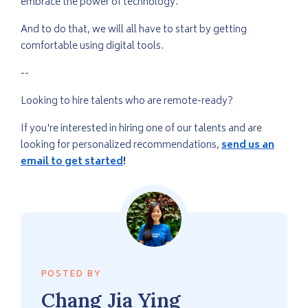
embrace the power of technology.
And to do that, we will all have to start by getting
comfortable using digital tools.
--
Looking to hire talents who are remote-ready?
If you're interested in hiring one of our talents and are
looking for personalized recommendations,
send us an
email to get started
!
POSTED BY
Chang
Jia Ying