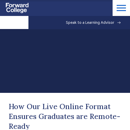
Speak to a Learning Advisor
How Our Live Online Format
Ensures Graduates are Remote-
Ready