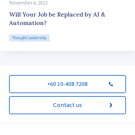
November 6, 2023
Will Your Job be Replaced by AI &
Automation?
Thought Leadership
+60 10-408 7208
Contact us