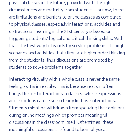
physical classes in the future, provided with the right
circumstances and maturity from students. For now, there
are limitations and barriers to online classes as compared
to physical classes, especially interactions, activities and
distractions. Learning in the 21st century is based on
triggering students’ logical and critical thinking skills. With
that, the best way to learn is by solving problems, through
scenarios and activities that stimulate higher order thinking
from the students, thus discussions are prompted by
students to solve problems together.
Interacting virtually with a whole class is never the same
feeling as it is in real life. This is because realism often
brings the best interactions in classes, where expressions
and emotions can be seen clearly in those interactions.
Students might be withdrawn from speaking their opinions
during online meetings which prompts meaningful
discussions in the classroom itself. Oftentimes, these
meaningful discussions are found to be in physical