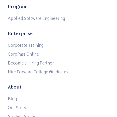
Program
Applied Software Engineering
Enterprise
Corporate Training
CorpPass Online
Become a Hiring Partner
Hire Forward College Graduates
About
Blog
Our Story