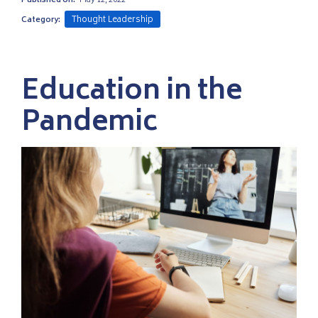
Published on:
May 12, 2022
Thought Leadership
Category:
Education in the
Pandemic