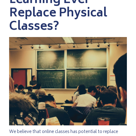
Learning Ever
Replace Physical
Classes?
We believe that online classes has potential to replace