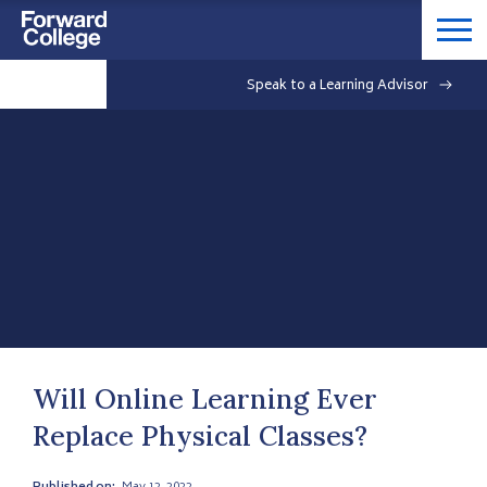
Speak to a Learning Advisor
Will Online Learning Ever
Replace Physical Classes?