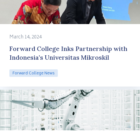
March 14, 2024
Forward College Inks Partnership with
Indonesia's Universitas Mikroskil
Forward College News