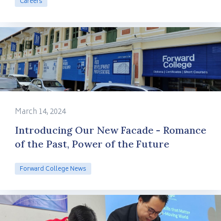
Careers
March 14, 2024
Introducing Our New Facade - Romance
of the Past, Power of the Future
Forward College News