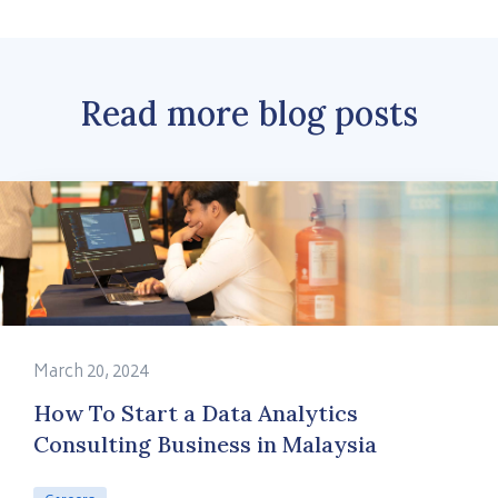
Read more blog posts
March 20, 2024
How To Start a Data Analytics
Consulting Business in Malaysia