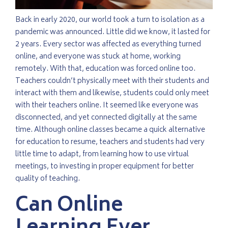
Back in early 2020, our world took a turn to isolation as a
pandemic was announced. Little did we know, it lasted for
2 years. Every sector was affected as everything turned
online, and everyone was stuck at home, working
remotely. With that, education was forced online too.
Teachers couldn’t physically meet with their students and
interact with them and likewise, students could only meet
with their teachers online. It seemed like everyone was
disconnected, and yet connected digitally at the same
time. Although online classes became a quick alternative
for education to resume, teachers and students had very
little time to adapt, from learning how to use virtual
meetings, to investing in proper equipment for better
quality of teaching.
Can Online