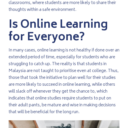
classrooms, where students are more likely to share their
thoughts within a safe environment.
Is Online Learning
for Everyone?
In many cases, online learning is not healthy if done over an
extended period of time, especially for students who are
struggling to catch up. The reality is that students in
Malaysia are not taught to prioritise even at college. Thus,
those that took the initiative to plan well for their studies
are more likely to succeed in online learning, while others
will slack off whenever they get the chance to, which
indicates that online studies require students to put on
their adult pants, be mature and wise in making decisions
that will be beneficial for the long run.