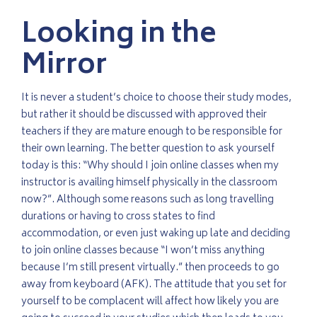
Looking in the
Mirror
It is never a student’s choice to choose their study modes,
but rather it should be discussed with approved their
teachers if they are mature enough to be responsible for
their own learning. The better question to ask yourself
today is this: “Why should I join online classes when my
instructor is availing himself physically in the classroom
now?”. Although some reasons such as long travelling
durations or having to cross states to find
accommodation, or even just waking up late and deciding
to join online classes because “I won’t miss anything
because I’m still present virtually.” then proceeds to go
away from keyboard (AFK). The attitude that you set for
yourself to be complacent will affect how likely you are