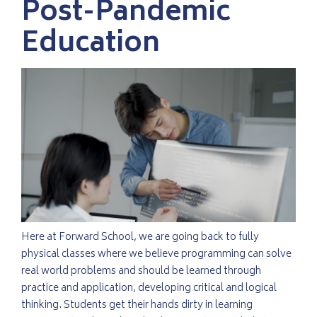
Post-Pandemic
Education
Here at Forward School, we are going back to fully
physical classes where we believe programming can solve
real world problems and should be learned through
practice and application, developing critical and logical
thinking. Students get their hands dirty in learning