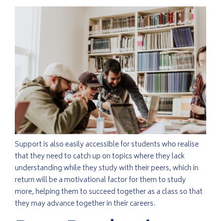
Support is also easily accessible for students who realise
that they need to catch up on topics where they lack
understanding while they study with their peers, which in
return will be a motivational factor for them to study
more, helping them to succeed together as a class so that
they may advance together in their careers.