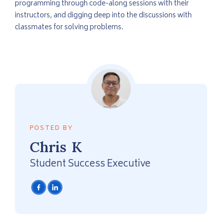
programming through code-along sessions with their
instructors, and digging deep into the discussions with
classmates for solving problems.
POSTED BY
Chris
K
Student Success Executive