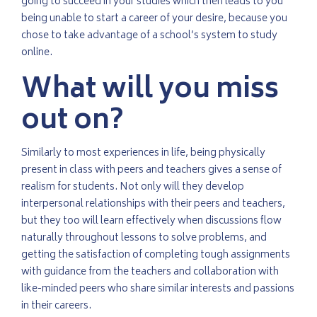
going to succeed in your studies which then leads to you
being unable to start a career of your desire, because you
chose to take advantage of a school’s system to study
online.
What will you miss
out on?
Similarly to most experiences in life, being physically
present in class with peers and teachers gives a sense of
realism for students. Not only will they develop
interpersonal relationships with their peers and teachers,
but they too will learn effectively when discussions flow
naturally throughout lessons to solve problems, and
getting the satisfaction of completing tough assignments
with guidance from the teachers and collaboration with
like-minded peers who share similar interests and passions
in their careers.