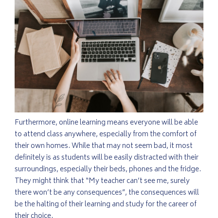
Furthermore, online learning means everyone will be able
to attend class anywhere, especially from the comfort of
their own homes. While that may not seem bad, it most
definitely is as students will be easily distracted with their
surroundings, especially their beds, phones and the fridge.
They might think that “My teacher can’t see me, surely
there won’t be any consequences”, the consequences will
be the halting of their learning and study for the career of
their choice.