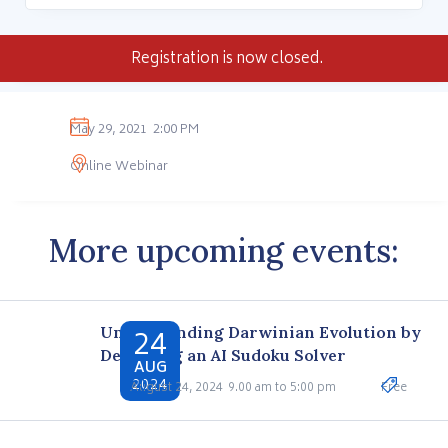
Registration is now closed.
May 29, 2021
2:00 PM
Online Webinar
More upcoming events:
24
Understanding Darwinian Evolution by
Designing an AI Sudoku Solver
AUG
2024
August 24, 2024
9.00 am to 5:00 pm
Free