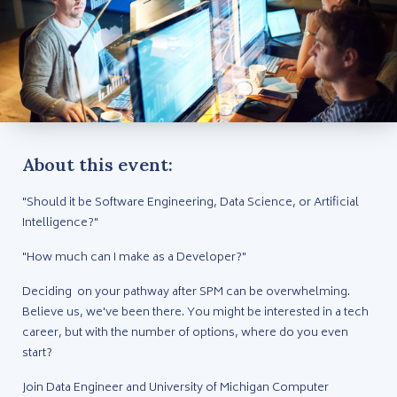
About this event:
"Should it be Software Engineering, Data Science, or Artificial
Intelligence?"
"How much can I make as a Developer?"
Deciding on your pathway after SPM can be overwhelming.
Believe us, we've been there. You might be interested in a tech
career, but with the number of options, where do you even
start?
Join Data Engineer and University of Michigan Computer