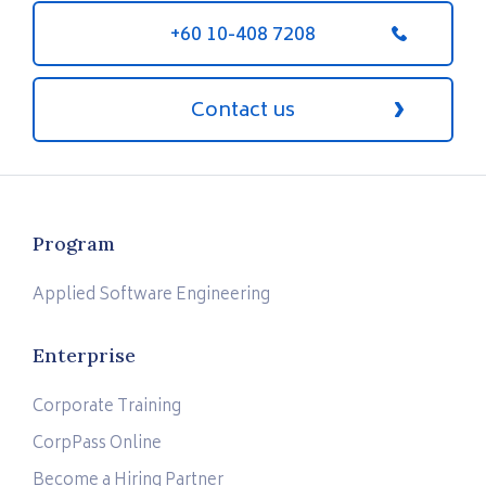
+60 10-408 7208
Contact us
Program
Applied Software Engineering
Enterprise
Corporate Training
CorpPass Online
Become a Hiring Partner