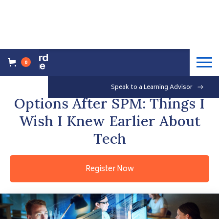
0
Back to Events Overview
Saturday, May 29, 2021
Speak to a Learning Advisor
Free
Options After SPM: Things I
Wish I Knew Earlier About
Tech
Register Now