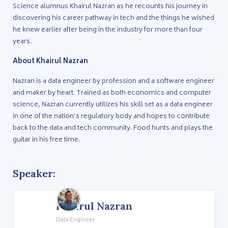
Science alumnus Khairul Nazran as he recounts his journey in
discovering his career pathway in tech and the things he wished
he knew earlier after being in the industry for more than four
years.
About Khairul Nazran
Nazran is a data engineer by profession and a software engineer
and maker by heart. Trained as both economics and computer
science, Nazran currently utilizes his skill set as a data engineer
in one of the nation’s regulatory body and hopes to contribute
back to the data and tech community. Food hunts and plays the
guitar in his free time.
Speaker:
Khairul Nazran
Data Engineer