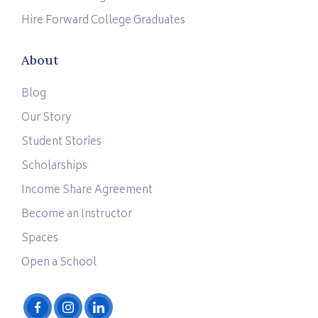
Hire Forward College Graduates
About
Blog
Our Story
Student Stories
Scholarships
Income Share Agreement
Become an Instructor
Spaces
Open a School