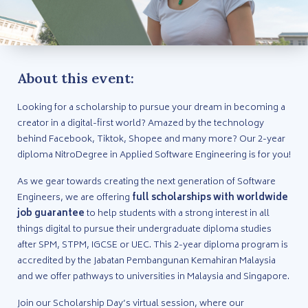
About this event:
Looking for a scholarship to pursue your dream in becoming a
creator in a digital-first world? Amazed by the technology
behind Facebook, Tiktok, Shopee and many more? Our 2-year
diploma NitroDegree in Applied Software Engineering is for you!
As we gear towards creating the next generation of Software
Engineers, we are offering
full scholarships with worldwide
job guarantee
to help students with a strong interest in all
things digital to pursue their undergraduate diploma studies
after SPM, STPM, IGCSE or UEC. This 2-year diploma program is
accredited by the Jabatan Pembangunan Kemahiran Malaysia
and we offer pathways to universities in Malaysia and Singapore.
Join our Scholarship Day’s virtual session, where our