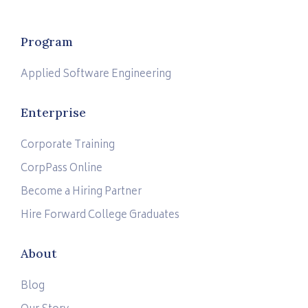
Program
Applied Software Engineering
Enterprise
Corporate Training
CorpPass Online
Become a Hiring Partner
Hire Forward College Graduates
About
Blog