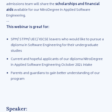
admissions team will share the
scholarships and financial
aids
available for our NitroDegree in Applied Software
Engineering.
--
This webinar is great for:
SPM/ STPM/ UEC/ IGCSE leavers who would like to pursue a
diploma in Software Engineering for their undergraduate
studies
Current and hopeful applicants of our diploma NitroDegree
in Applied Software Engineering October 2021 intake
Parents and guardians to gain better understanding of our
program
Speaker: