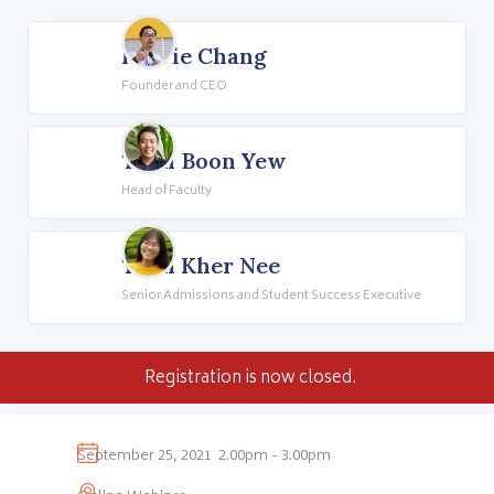
Howie Chang
Founder and CEO
Teoh Boon Yew
Head of Faculty
Teoh Kher Nee
Senior Admissions and Student Success Executive
Registration is now closed.
September 25, 2021
2.00pm - 3.00pm