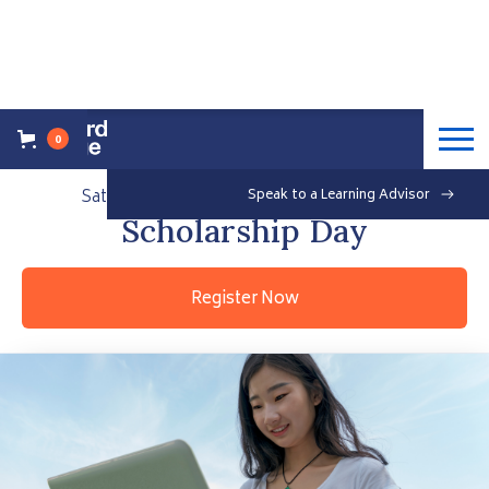
0
Back to Events Overview
Saturday, September 25, 2021
Speak to a Learning Advisor
Free
Scholarship Day
Register Now