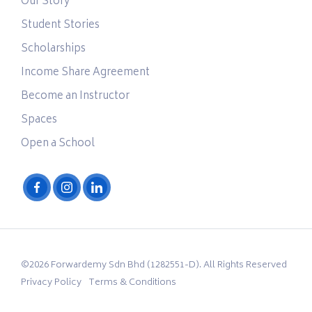
Our Story
Student Stories
Scholarships
Income Share Agreement
Become an Instructor
Spaces
Open a School
©2026 Forwardemy Sdn Bhd (1282551-D). All Rights Reserved
Privacy Policy
Terms & Conditions