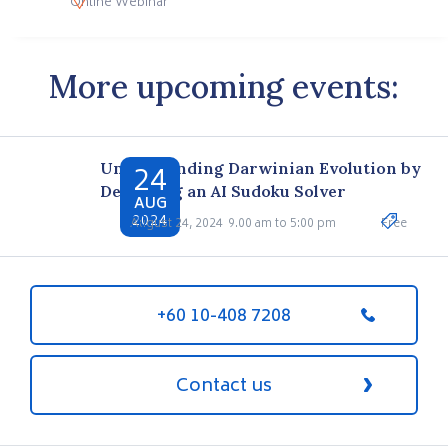
Online Webinar
More upcoming events:
24
Understanding Darwinian Evolution by
Designing an AI Sudoku Solver
AUG
2024
August 24, 2024
9.00 am to 5:00 pm
Free
+60 10-408 7208
Contact us