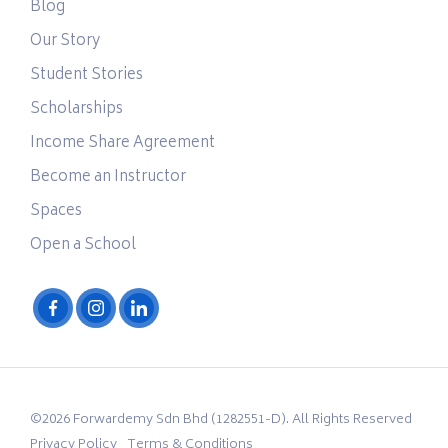
Blog
Our Story
Student Stories
Scholarships
Income Share Agreement
Become an Instructor
Spaces
Open a School
©2026 Forwardemy Sdn Bhd (1282551-D). All Rights Reserved
Privacy Policy
Terms & Conditions