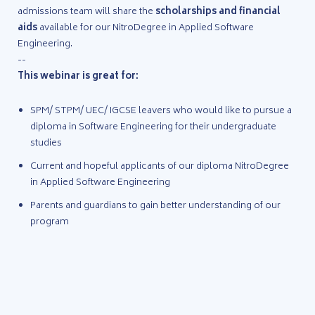
admissions team will share the
scholarships and financial
aids
available for our NitroDegree in Applied Software
Engineering.
--
This webinar is great for:
SPM/ STPM/ UEC/ IGCSE leavers who would like to pursue a
diploma in Software Engineering for their undergraduate
studies
Current and hopeful applicants of our diploma NitroDegree
in Applied Software Engineering
Parents and guardians to gain better understanding of our
program