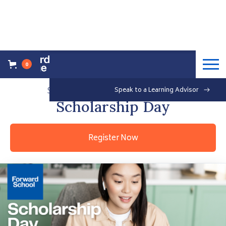
0
Back to Events Overview
Saturday, March 12, 2022
Speak to a Learning Advisor
Free
Scholarship Day
Register Now