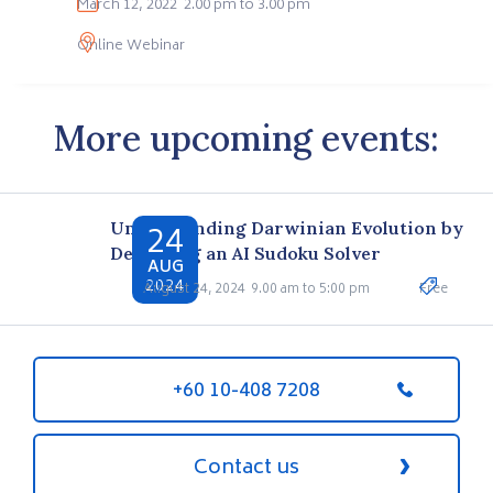
March 12, 2022
2.00 pm to 3.00 pm
Online Webinar
More upcoming events:
24
Understanding Darwinian Evolution by
Designing an AI Sudoku Solver
AUG
2024
August 24, 2024
9.00 am to 5:00 pm
Free
+60 10-408 7208
Contact us