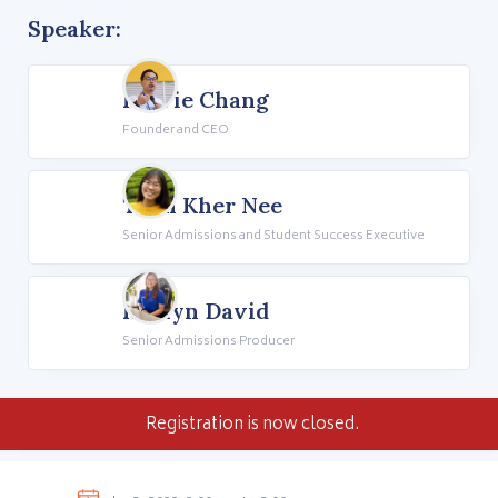
Speaker:
Howie Chang
Founder and CEO
Teoh Kher Nee
Senior Admissions and Student Success Executive
Rhalyn David
Senior Admissions Producer
Registration is now closed.