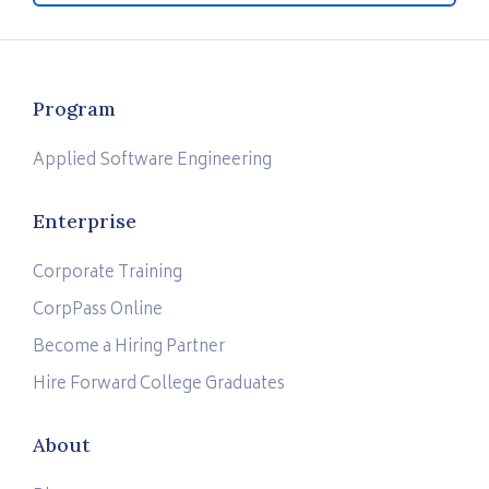
Program
Applied Software Engineering
Enterprise
Corporate Training
CorpPass Online
Become a Hiring Partner
Hire Forward College Graduates
About