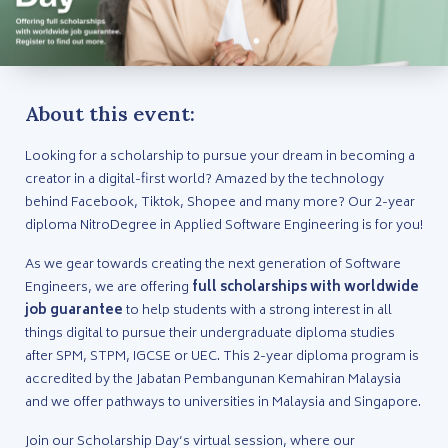
About this event:
Looking for a scholarship to pursue your dream in becoming a
creator in a digital-first world? Amazed by the technology
behind Facebook, Tiktok, Shopee and many more? Our 2-year
diploma NitroDegree in Applied Software Engineering is for you!
As we gear towards creating the next generation of Software
Engineers, we are offering
full scholarships with worldwide
job guarantee
to help students with a strong interest in all
things digital to pursue their undergraduate diploma studies
after SPM, STPM, IGCSE or UEC. This 2-year diploma program is
accredited by the Jabatan Pembangunan Kemahiran Malaysia
and we offer pathways to universities in Malaysia and Singapore.
Join our Scholarship Day’s virtual session, where our