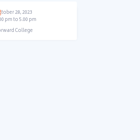
tober 28, 2023
00 pm to 5.00 pm
orward College