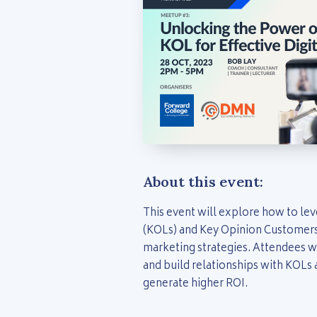
About this event:
This event will explore how to le
(KOLs) and Key Opinion Customers 
marketing strategies. Attendees wi
and build relationships with KOLs
generate higher ROI.