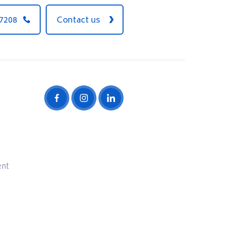
 7208
Contact us
ent