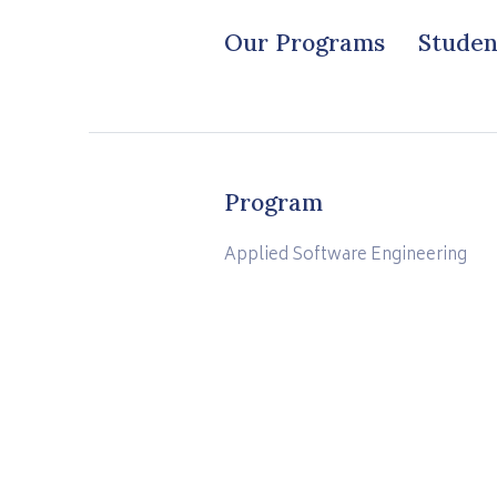
Our Programs
Studen
Program
Applied Software Engineering