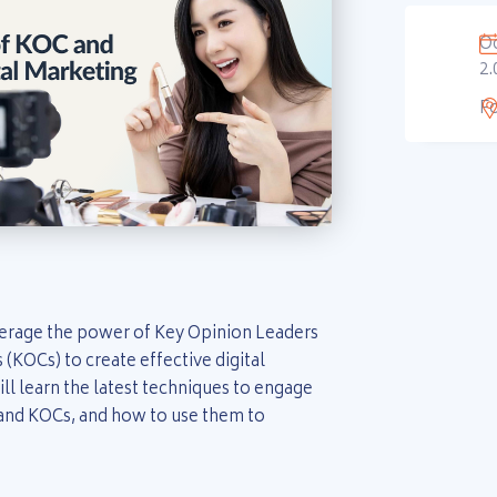
Oc
2.
F
verage the power of Key Opinion Leaders
(KOCs) to create effective digital
ll learn the latest techniques to engage
 and KOCs, and how to use them to