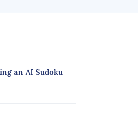
ing an AI Sudoku