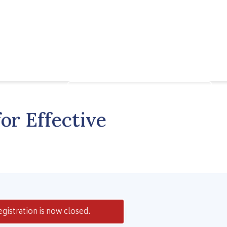
Speak to a Learning Advisor
or Effective
gistration is now closed.