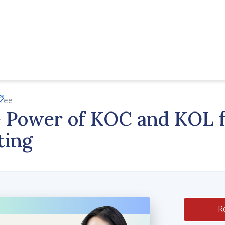
Free
Apply Now
 Power of KOC and KOL f
ting
Re