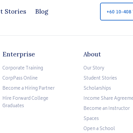
t Stories
Blog
+60 10-408
Enterprise
About
Corporate Training
Our Story
CorpPass Online
Student Stories
Become a Hiring Partner
Scholarships
Hire Forward College
Income Share Agreem
Graduates
Become an Instructor
Spaces
Open a School