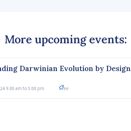
More upcoming events:
ding Darwinian Evolution by Design
024
9.00 am to 5:00 pm
Free